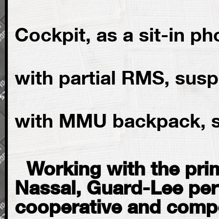
Full size 
Cockpit, as a sit-in p
EMU sp
with partial RMS, sus
EMU sp
with MMU backpack,
Working with the prim
Nassal, Guard-Lee per
cooperative and compo