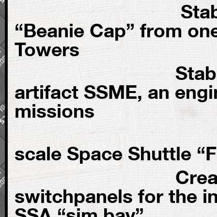
Stabilization 
“Beanie Cap” from one
Towers
Stabilization
artifact SSME, an engi
missions
Refurbis
scale Space Shuttle “F
Creation of
switchpanels for the in
SSA “sim bay”.