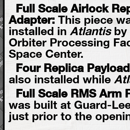
Full Scale Airlock R
Adapter:
This piece wa
installed in
Atlantis
by 
Orbiter Processing Fac
Space Center.
Four Replica Payloa
also installed while
Atl
Full Scale RMS Arm 
was built at Guard-Lee
just prior to the openi