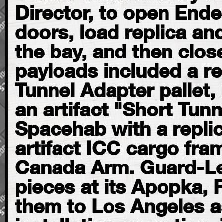
Director, to open End
doors, load replica and
the bay, and then clos
payloads included a rep
Tunnel Adapter pallet,
an artifact "Short Tunn
Spacehab with a repli
artifact ICC cargo fra
Canada Arm. Guard-Lee
pieces at its Apopka, 
them to Los Angeles a