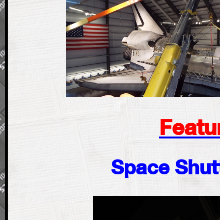
Featu
Space Shutt