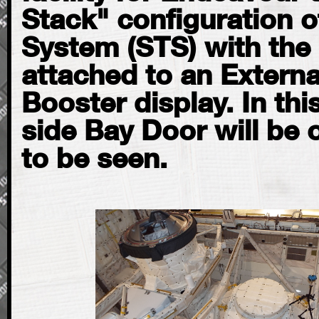
Stack" configuration o
System (STS) with the 
attached to an Externa
Booster display. In thi
side Bay Door will be 
to be seen.