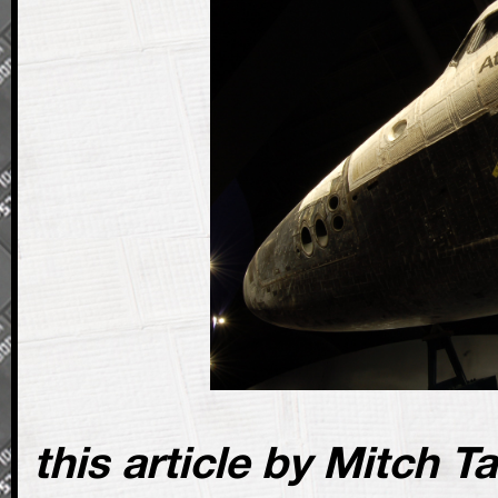
this article by Mitch T