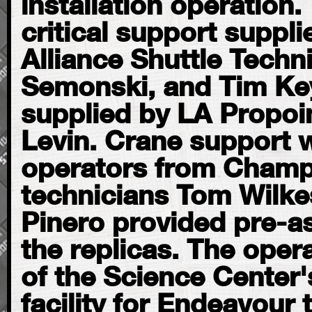
installation operation
critical support suppl
Alliance Shuttle Techni
Semonski, and Tim Keys
supplied by LA Propoi
Levin. Crane support 
operators from Champ
technicians Tom Wilke
Pinero provided pre-a
the replicas. The oper
of the Science Center'
facility for Endeavour t