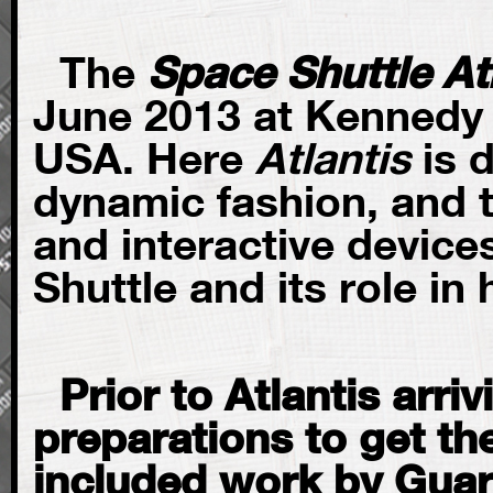
The
Space Shuttle At
June 2013 at Kennedy 
USA. Here
Atlantis
is 
dynamic fashion, and 
and interactive devices
Shuttle and its role in
Prior to Atlantis arri
preparations to get the
included work by Guar