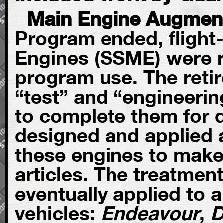
Main Engine Augmen
Program ended, flight
Engines (SSME) were r
program use. The retir
“test” and “engineeri
to complete them for 
designed and applied a
these engines to make
articles. The treatme
eventually applied to al
vehicles:
Endeavour
,
D