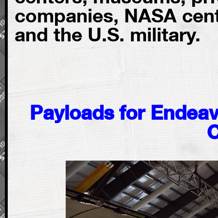
companies, NASA cente
and the U.S. military.
Payloads for Endeav
C