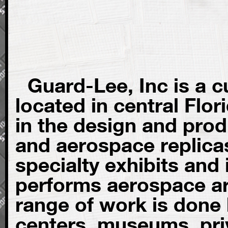
Guard-Lee, Inc is a 
located in central Flo
in the design and prod
and aerospace replica
specialty exhibits and 
performs aerospace art
range of work is done
centers, museums, priv