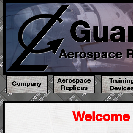
Welcome 