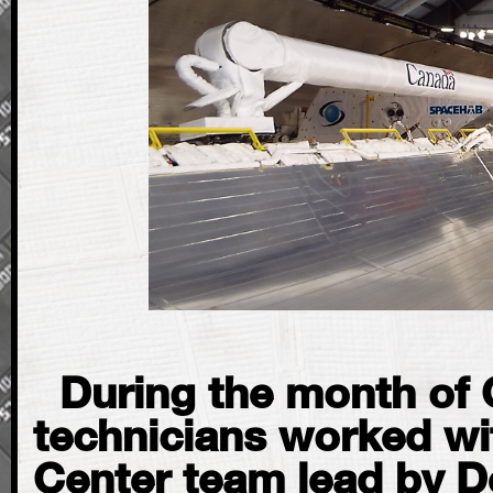
During the month of 
technicians worked wit
Center team lead by D