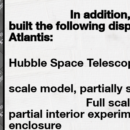
In addition, Gu
built the following dis
Atlantis:
Full 
Hubble Space Telesco
ISS Craw
scale model, partially
Full scale ISS 
partial interior experi
enclosure